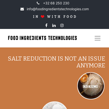
+32 68 250 230
info@foodingredientstechnologies.com
SALT REDUCTION IS NOT AN ISSUE
ANYMORE