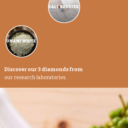
Discover our 3 diamonds from
our research laboratories.