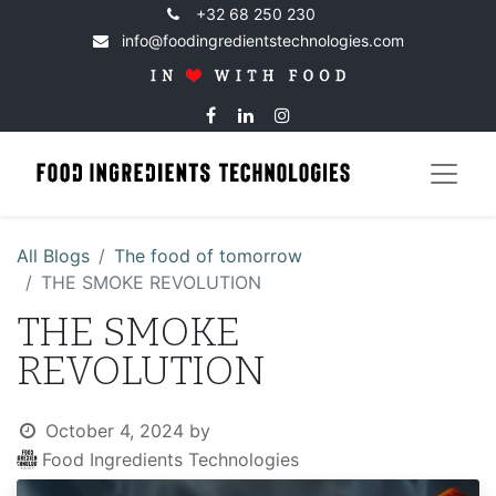
+32 68 250 230
info@foodingredientstechnologies.com
All Blogs
The food of tomorrow
THE SMOKE REVOLUTION
THE SMOKE
REVOLUTION
October 4, 2024
by
Food Ingredients Technologies