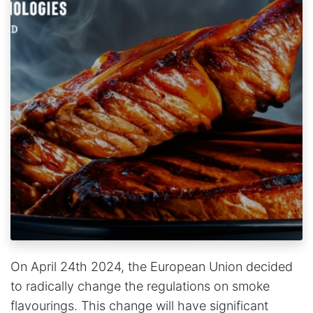
On April 24th 2024, the European Union decided
to radically change the regulations on smoke
flavourings. This change will have significant