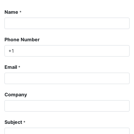
Name
*
Phone Number
Email
*
Company
Subject
*