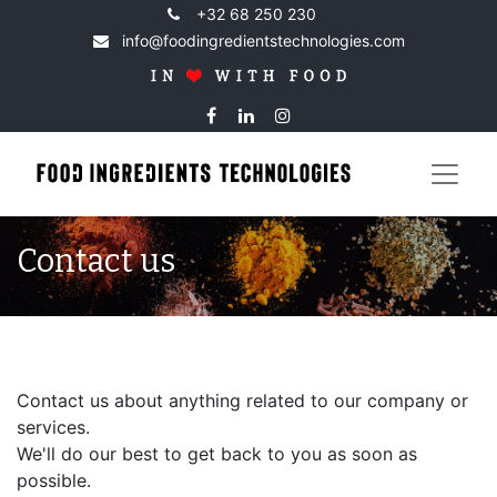
+32 68 250 230
info@foodingredientstechnologies.com
Contact us
Contact us about anything related to our company or
services.
We'll do our best to get back to you as soon as
possible.