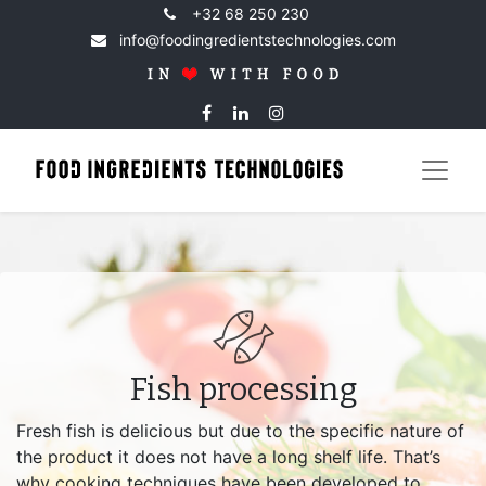
+32 68 250 230
info@foodingredientstechnologies.com
Fish processing
Fresh fish is delicious but due to the specific nature of
the product it does not have a long shelf life. That’s
why cooking techniques have been developed to