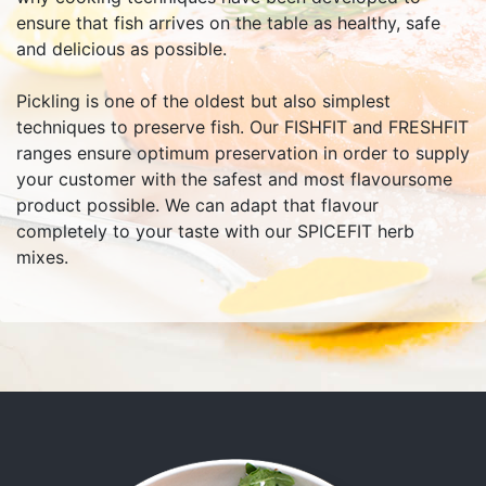
ensure that fish arrives on the table as healthy, safe
and delicious as possible.
Pickling is one of the oldest but also simplest
techniques to preserve fish. Our FISHFIT and FRESHFIT
ranges ensure optimum preservation in order to supply
your customer with the safest and most flavoursome
product possible. We can adapt that flavour
completely to your taste with our SPICEFIT herb
mixes.