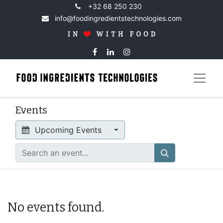
+32 68 250 230
info@foodingredientstechnologies.com
Events
Upcoming Events
No events found.