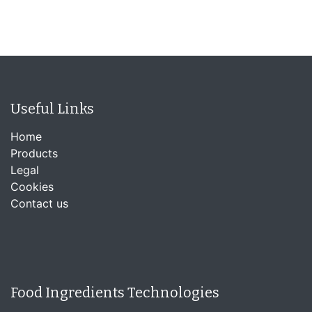
Useful Links
Home
Products
Legal
Cookies
Contact us
Food Ingredients Technologies