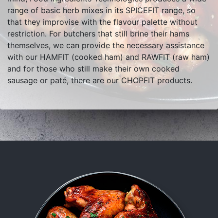
range of basic herb mixes in its SPICEFIT range, so
that they improvise with the flavour palette without
restriction. For butchers that still brine their hams
themselves, we can provide the necessary assistance
with our HAMFIT (cooked ham) and RAWFIT (raw ham)
and for those who still make their own cooked
sausage or paté, there are our CHOPFIT products.