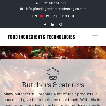
+32 68 250 230
info@foodingredientstechnologies.com
Butchers & caterers
Many butchers still prepare a lot of their products in-
house and give them their personal touch. With this in
mind, Food Ingredients Technologies produces a wide