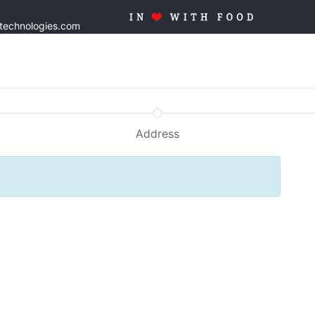
stechnologies.com
Home
Solutions
Products
Tailor made
Quality
Blo
Address