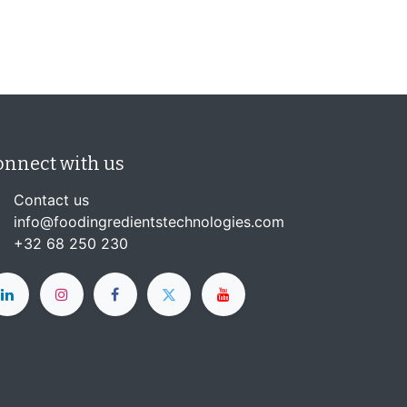
onnect with us
Contact us
info@foodingredientstechnologies.com
+32 68 250 230