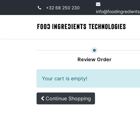
+32 68 250 230
info@foodingredient
Review Order
Your cart is empty!
Continue
Shopping