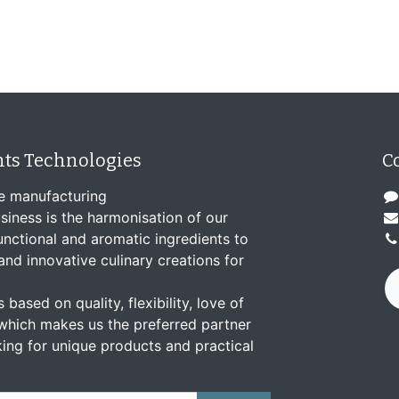
nts Technologies
C
e manufacturing
siness is the harmonisation of our
nctional and aromatic ingredients to
and innovative culinary creations for
 based on quality, flexibility, love of
which makes us the preferred partner
ing for unique products and practical