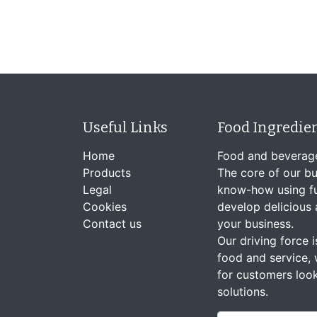
Useful Links
Food Ingredie
Home
Food and beverag
Products
The core of our bu
Legal
know-how using fu
Cookies
develop delicious 
Contact us
your business.
Our driving force is
food and service, 
for customers look
solutions.