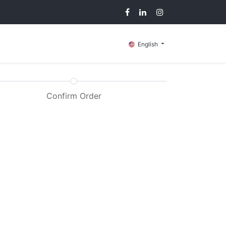
g
Contact us
English
Confirm Order