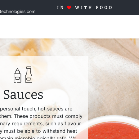
stechnologies.com
Home
Solutions
Products
Tailor made
Quality
Blo
Sauces
 personal touch, hot sauces are
 them. These products must comply
inary requirements, such as flavour
ey must be able to withstand heat
emain microbiologically safe. We