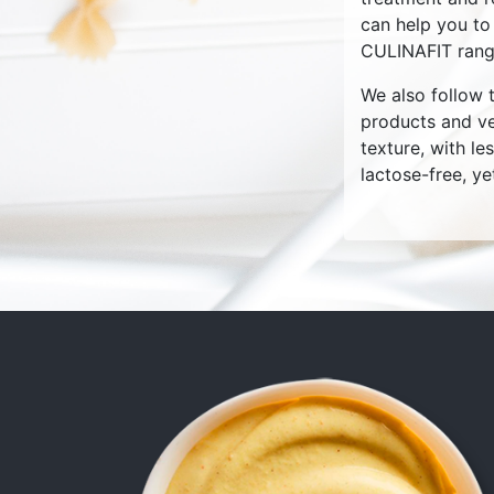
can help you to
CULINAFIT rang
We also follow t
products and ve
texture, with le
lactose-free, ye