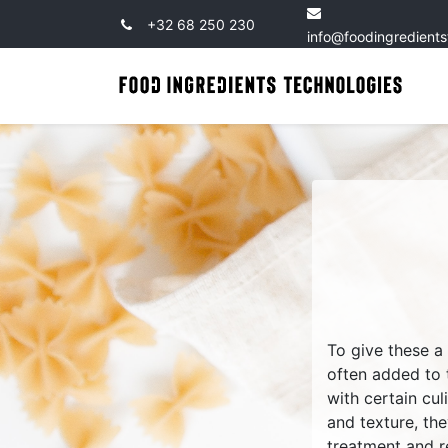
+32 68 250 230
info@foodingredient
To give these a
often added to
with certain cul
and texture, th
treatment and r