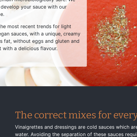
 develop your sauce with our
e.
he most recent trends for light
gan sauces, with a unique, creamy
ss fat, without eggs and gluten and
t with a delicious flavour.
The correct mixes for every
Vinaigrettes and dressings are cold sauces which are
water. Avoiding the separation of these sauces require