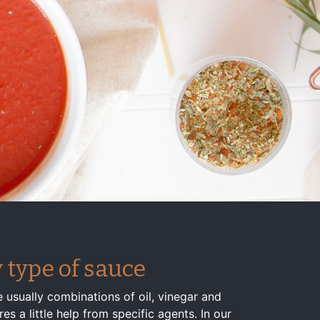
 type of sauce
 usually combinations of oil, vinegar and
s a little help from specific agents. In our