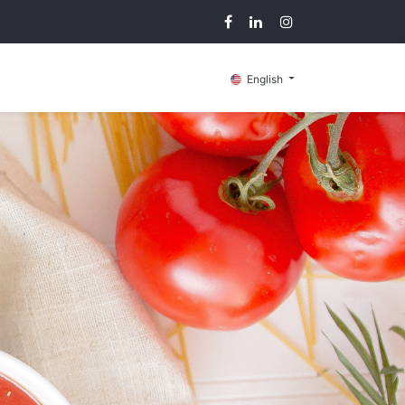
g
Contact us
English