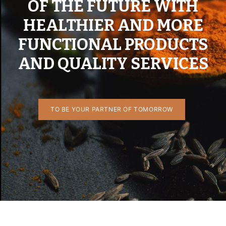
OF THE FUTURE WITH
HEALTHIER AND MORE
FUNCTIONAL PRODUCTS
AND QUALITY SERVICES
TO BE YOUR PARTNER OF TOMORROW