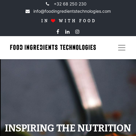
+32 68 250 230
info@foodingredientstechnologies.com
INSPIRING THE NUTRITION