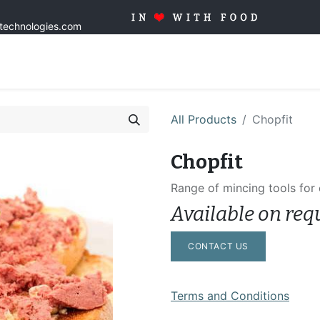
stechnologies.com
Home
Solutions
Products
Tailor made
Quality
Blo
All Products
Chopfit
Chopfit
Range of mincing tools for
Available on req
CONTACT US
Terms and Conditions