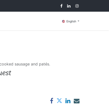
g
Contact us
English
 cooked sausage and patés.
uest