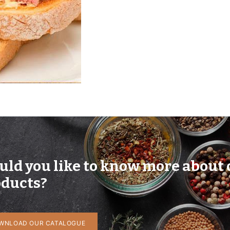
ld you like to know more about 
ducts?
WNLOAD OUR CATALOGUE