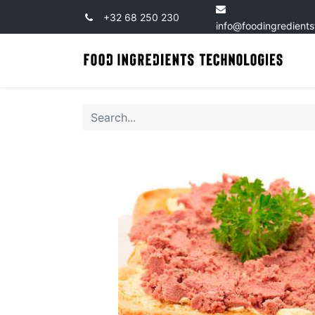
+32 68 250 230
info@foodingredient