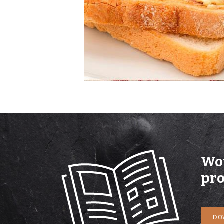
Wou
pro
DO